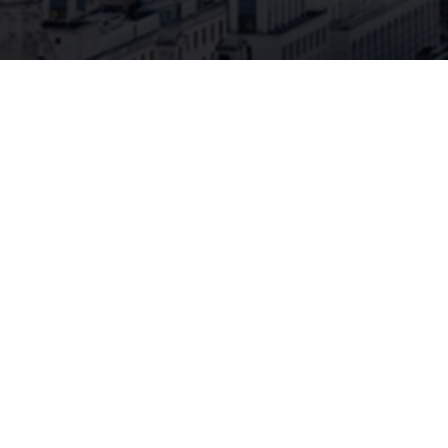
Special Insurance
CSI
Unique insurance solutions for
our broker partners
In addition to transport insurance, CSI offers
innovative insurance solutions in various lines
of business, such as financial loss liability,
property (industrial and office buildings, port
facilities), accident, international hull, storm
surge and special risk insurance in the national