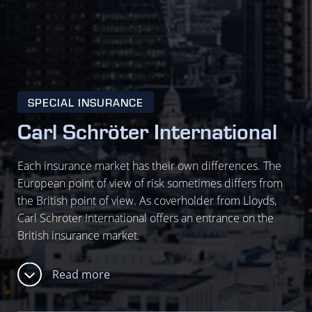
SPECIAL INSURANCE
Carl Schröter International
Each insurance market has their own differences. The
European point of view of risk sometimes differs from
the British point of view. As coverholder from Lloyds,
Carl Schröter International offers an entrance on the
British insurance market.
Read more